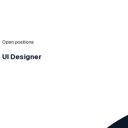
Team
Hybrid · Global
Open positions
UI Designer