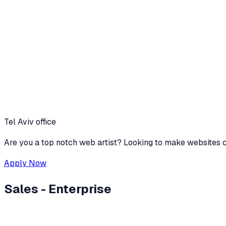
Tel Aviv office
Are you a top notch web artist? Looking to make websites c
Apply Now
Sales - Enterprise