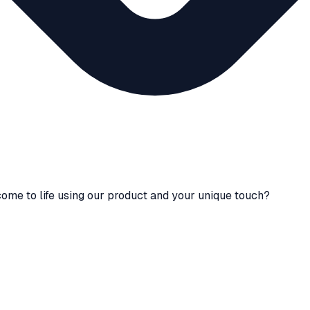
ome to life using our product and your unique touch?