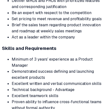
Deliver MRDs and PRDs with prioritized features
and corresponding justification
Be an expert with respect to the competition
Set pricing to meet revenue and profitability goals
Brief the sales team regarding product innovation
and roadmap at weekly sales meetings
Act as a leader within the company
Skills and Requirements
Minimum of 3 years' experience as a Product
Manager
Demonstrated success defining and launching
excellent products
Excellent written and verbal communication skills
Technical background - Advantage
Excellent teamwork skills
Proven ability to influence cross-functional teams
without formal authority