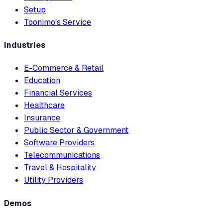
Setup
Toonimo's Service
Industries
E-Commerce & Retail
Education
Financial Services
Healthcare
Insurance
Public Sector & Government
Software Providers
Telecommunications
Travel & Hospitality
Utility Providers
Demos