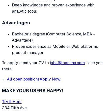
Deep knowledge and proven experience with
analytic tools
Advantages
Bachelor's degree (Computer Science, MBA -
Advantage)
Proven experience as Mobile or Web platforms
product manager
To apply, send your CV to
jobs@toonimo.com
- see you
there!
← All open positions
Apply Now
MAKE YOUR USERS HAPPY!
Try It Here
234 Fifth Ave