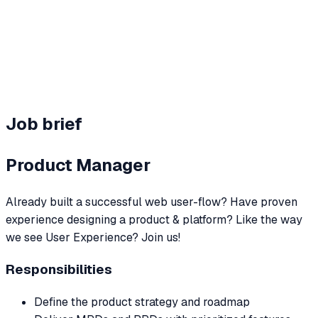
Team perks
Hybrid + benefits
Job brief
Product Manager
Already built a successful web user-flow? Have proven
experience designing a product & platform? Like the way
we see User Experience? Join us!
Responsibilities
Define the product strategy and roadmap