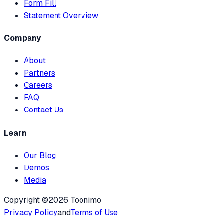
Form Fill
Statement Overview
Company
About
Partners
Careers
FAQ
Contact Us
Learn
Our Blog
Demos
Media
Copyright ©2026 Toonimo
Privacy Policy
and
Terms of Use