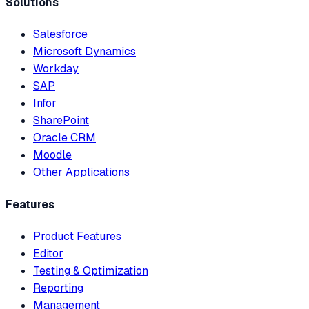
Solutions
Salesforce
Microsoft Dynamics
Workday
SAP
Infor
SharePoint
Oracle CRM
Moodle
Other Applications
Features
Product Features
Editor
Testing & Optimization
Reporting
Management