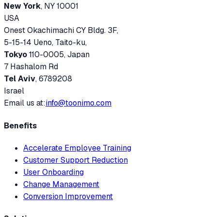
New York
, NY 10001
USA
Onest Okachimachi CY Bldg. 3F,
5-15-14 Ueno, Taito-ku,
Tokyo
110-0005, Japan
7 Hashalom Rd
Tel Aviv
, 6789208
Israel
Email us at:
info@toonimo.com
Benefits
Accelerate Employee Training
Customer Support Reduction
User Onboarding
Change Management
Conversion Improvement