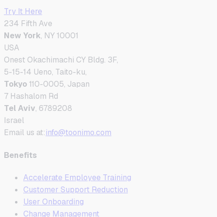
Try It Here
234 Fifth Ave
New York
, NY 10001
USA
Onest Okachimachi CY Bldg. 3F,
5-15-14 Ueno, Taito-ku,
Tokyo
110-0005, Japan
7 Hashalom Rd
Tel Aviv
, 6789208
Israel
Email us at:
info@toonimo.com
Benefits
Accelerate Employee Training
Customer Support Reduction
User Onboarding
Change Management