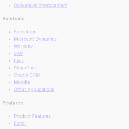
Conversion Improvement
Solutions
Salesforce
Microsoft Dynamics
Workday
SAP
Infor
SharePoint
Oracle CRM
Moodle
Other Applications
Features
Product Features
Editor