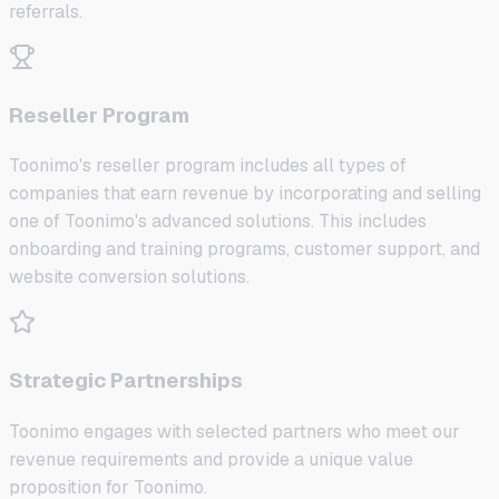
referrals.
Reseller Program
Toonimo's reseller program includes all types of
companies that earn revenue by incorporating and selling
one of Toonimo's advanced solutions. This includes
onboarding and training programs, customer support, and
website conversion solutions.
Strategic Partnerships
Toonimo engages with selected partners who meet our
revenue requirements and provide a unique value
proposition for Toonimo.