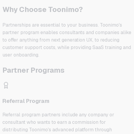
Why Choose Toonimo?
Partnerships are essential to your business. Toonimo's
partner program enables consultants and companies alike
to offer anything from next generation UX, to reducing
customer support costs, while providing SaaS training and
user onboarding.
Partner Programs
Referral Program
Referral program partners include any company or
consultant who wants to earn a commission for
distributing Toonimo's advanced platform through