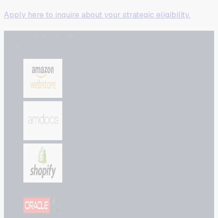
Apply here to inquire about your strategic eligibility.
Our Partners