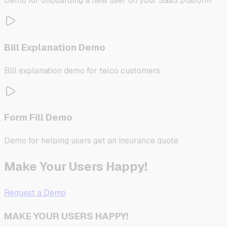
Demo for onboarding a new user on your SaaS platform
Bill Explanation Demo
Bill explanation demo for telco customers
Form Fill Demo
Demo for helping users get an insurance quote
Make Your Users Happy!
Request a Demo
MAKE YOUR USERS HAPPY!