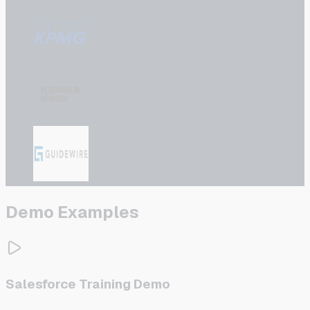
Demo Examples
Salesforce Training Demo