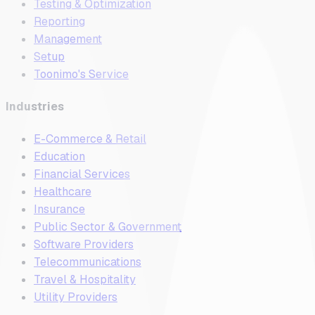
Testing & Optimization
Reporting
Management
Setup
Toonimo's Service
Industries
E-Commerce & Retail
Education
Financial Services
Healthcare
Insurance
Public Sector & Government
Software Providers
Telecommunications
Travel & Hospitality
Utility Providers