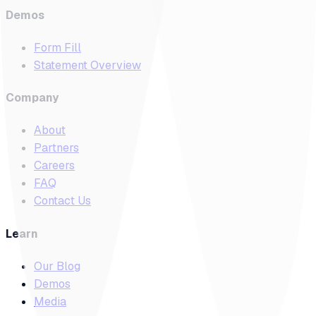
Demos
Form Fill
Statement Overview
Company
About
Partners
Careers
FAQ
Contact Us
Learn
Our Blog
Demos
Media