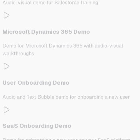
Audio-visual demo for Salesforce training
Microsoft Dynamics 365 Demo
Demo for Microsoft Dynamics 365 with audio-visual
walkthroughs
User Onboarding Demo
Audio and Text Bubble demo for onboarding a new user
SaaS Onboarding Demo