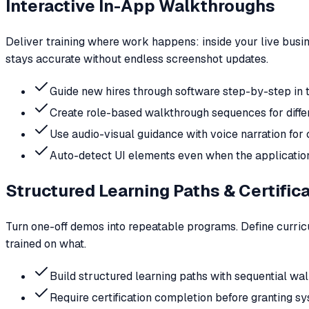
Interactive In-App Walkthroughs
Deliver training where work happens: inside your live busi
stays accurate without endless screenshot updates.
Guide new hires through software step-by-step in t
Create role-based walkthrough sequences for diff
Use audio-visual guidance with voice narration fo
Auto-detect UI elements even when the applicatio
Structured Learning Paths & Certific
Turn one-off demos into repeatable programs. Define curricu
trained on what.
Build structured learning paths with sequential w
Require certification completion before granting s