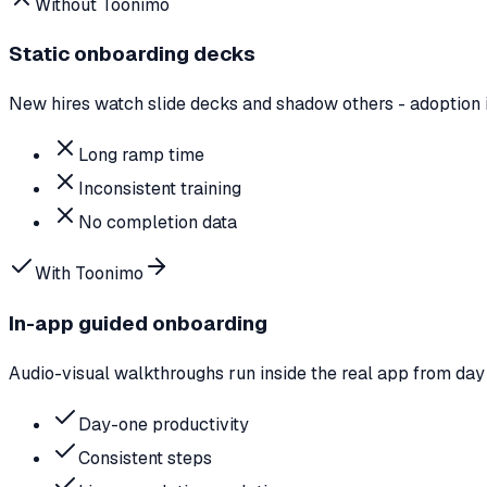
Without Toonimo
Static onboarding decks
New hires watch slide decks and shadow others - adoption 
Long ramp time
Inconsistent training
No completion data
With Toonimo
In-app guided onboarding
Audio-visual walkthroughs run inside the real app from day
Day-one productivity
Consistent steps