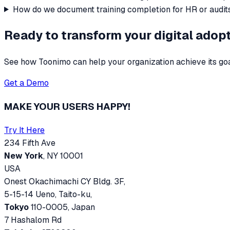
How do we document training completion for HR or audit
Ready to transform your digital adop
See how Toonimo can help your organization achieve its goa
Get a Demo
MAKE YOUR USERS HAPPY!
Try It Here
234 Fifth Ave
New York
, NY 10001
USA
Onest Okachimachi CY Bldg. 3F,
5-15-14 Ueno, Taito-ku,
Tokyo
110-0005, Japan
7 Hashalom Rd