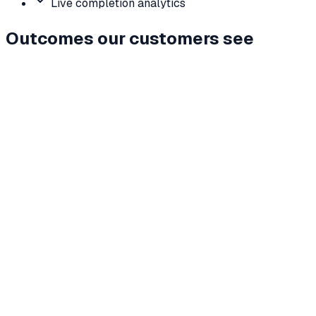
Live completion analytics
Outcomes our customers see