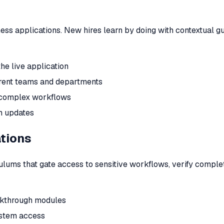
ness applications. New hires learn by doing with contextual 
he live application
erent teams and departments
r complex workflows
n updates
ations
lums that gate access to sensitive workflows, verify completi
alkthrough modules
ystem access