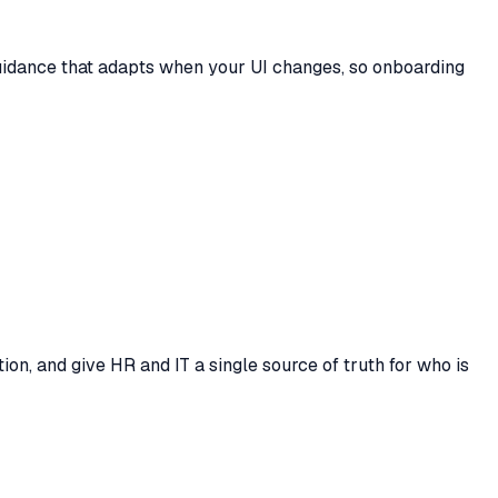
guidance that adapts when your UI changes, so onboarding
on, and give HR and IT a single source of truth for who is