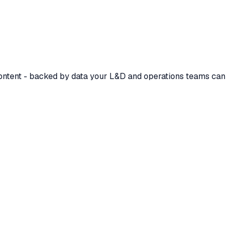
 content - backed by data your L&D and operations teams can