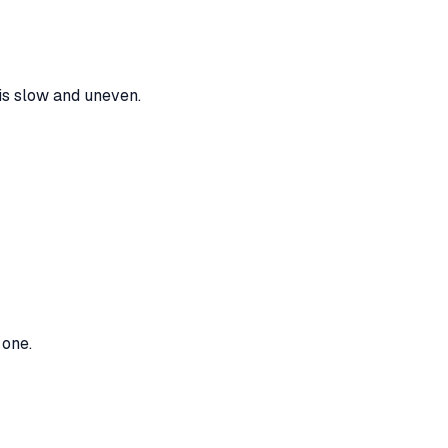
is slow and uneven.
 one.