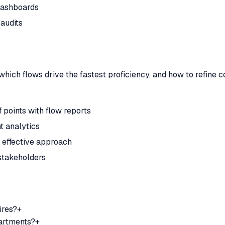
 dashboards
audits
which flows drive the fastest proficiency, and how to refine
 points with flow reports
t analytics
t effective approach
stakeholders
ires?
+
partments?
+