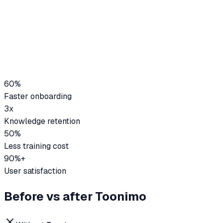
60%
Faster onboarding
3x
Knowledge retention
50%
Less training cost
90%+
User satisfaction
Before vs after Toonimo