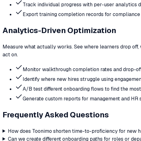
Track individual progress with per-user analytics
Export training completion records for compliance 
Analytics-Driven Optimization
Measure what actually works. See where learners drop off, 
act on.
Monitor walkthrough completion rates and drop-off
Identify where new hires struggle using engagemen
A/B test different onboarding flows to find the mos
Generate custom reports for management and HR 
Frequently Asked Questions
How does Toonimo shorten time-to-proficiency for new h
Can we create different onboarding paths for roles or de