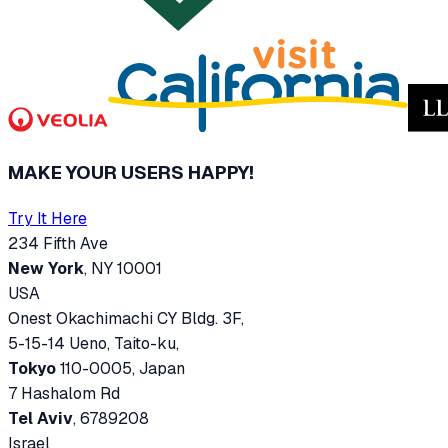
MAKE YOUR USERS HAPPY!
Try It Here
234 Fifth Ave
New York
, NY 10001
USA
Onest Okachimachi CY Bldg. 3F,
5-15-14 Ueno, Taito-ku,
Tokyo
110-0005, Japan
7 Hashalom Rd
Tel Aviv
, 6789208
Israel