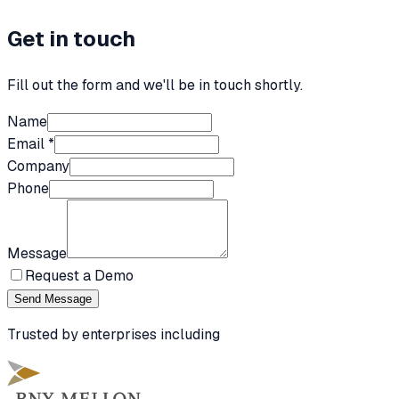
Get in touch
Fill out the form and we'll be in touch shortly.
Name
Email *
Company
Phone
Message
Request a Demo
Send Message
Trusted by enterprises including