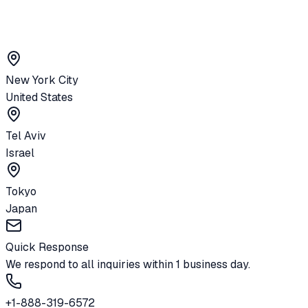
New York City
United States
Tel Aviv
Israel
Tokyo
Japan
Quick Response
We respond to all inquiries within 1 business day.
+1-888-319-6572