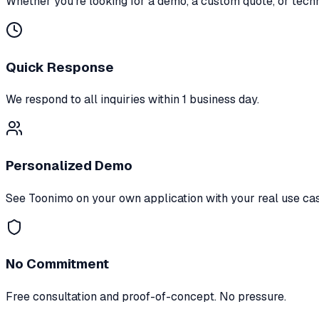
Whether you're looking for a demo, a custom quote, or tech
Quick Response
We respond to all inquiries within 1 business day.
Personalized Demo
See Toonimo on your own application with your real use ca
No Commitment
Free consultation and proof-of-concept. No pressure.