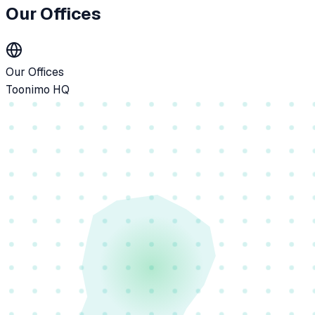
Our Offices
Our Offices
Toonimo HQ