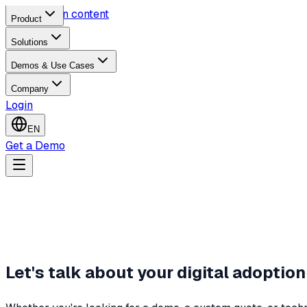
Skip to main content
Product
Solutions
Demos & Use Cases
Company
Login
EN
Get a Demo
Let's talk about your digital adoption