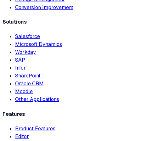
Conversion Improvement
Solutions
Salesforce
Microsoft Dynamics
Workday
SAP
Infor
SharePoint
Oracle CRM
Moodle
Other Applications
Features
Product Features
Editor