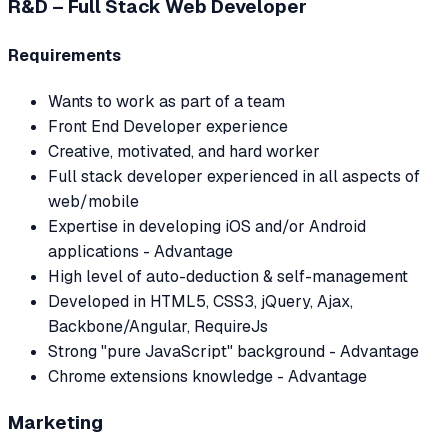
R&D – Full Stack Web Developer
Requirements
Wants to work as part of a team
Front End Developer experience
Creative, motivated, and hard worker
Full stack developer experienced in all aspects of
web/mobile
Expertise in developing iOS and/or Android
applications - Advantage
High level of auto-deduction & self-management
Developed in HTML5, CSS3, jQuery, Ajax,
Backbone/Angular, RequireJs
Strong "pure JavaScript" background - Advantage
Chrome extensions knowledge - Advantage
Marketing