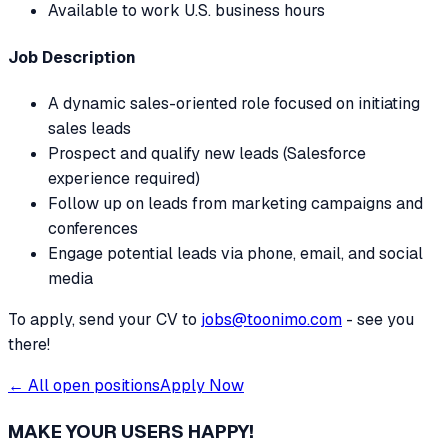
Available to work U.S. business hours
Job Description
A dynamic sales-oriented role focused on initiating
sales leads
Prospect and qualify new leads (Salesforce
experience required)
Follow up on leads from marketing campaigns and
conferences
Engage potential leads via phone, email, and social
media
To apply, send your CV to
jobs@toonimo.com
- see you
there!
← All open positions
Apply Now
MAKE YOUR USERS HAPPY!