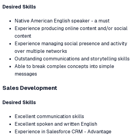
Desired Skills
Native American English speaker - a must
Experience producing online content and/or social
content
Experience managing social presence and activity
over multiple networks
Outstanding communications and storytelling skills
Able to break complex concepts into simple
messages
Sales Development
Desired Skills
Excellent communication skills
Excellent spoken and written English
Experience in Salesforce CRM - Advantage