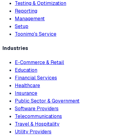
Testing & Optimization
Reporting
Management
Setup
Toonimo's Service
Industries
E-Commerce & Retail
Education
Financial Services
Healthcare
Insurance
Public Sector & Government
Software Providers
Telecommunications
Travel & Hospitality
Utility Providers