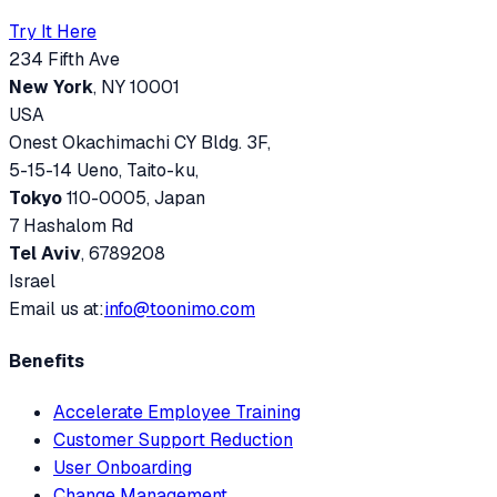
Try It Here
234 Fifth Ave
New York
, NY 10001
USA
Onest Okachimachi CY Bldg. 3F,
5-15-14 Ueno, Taito-ku,
Tokyo
110-0005, Japan
7 Hashalom Rd
Tel Aviv
, 6789208
Israel
Email us at:
info@toonimo.com
Benefits
Accelerate Employee Training
Customer Support Reduction
User Onboarding
Change Management