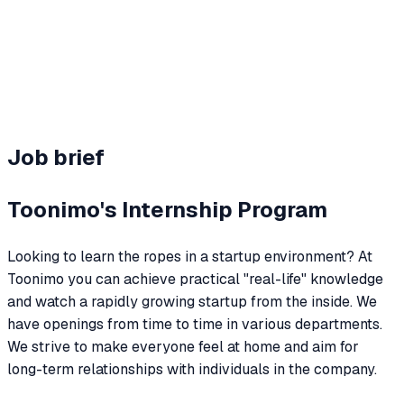
Team perks
Hybrid + benefits
Job brief
Toonimo's Internship Program
Looking to learn the ropes in a startup environment? At
Toonimo you can achieve practical "real-life" knowledge
and watch a rapidly growing startup from the inside. We
have openings from time to time in various departments.
We strive to make everyone feel at home and aim for
long-term relationships with individuals in the company.