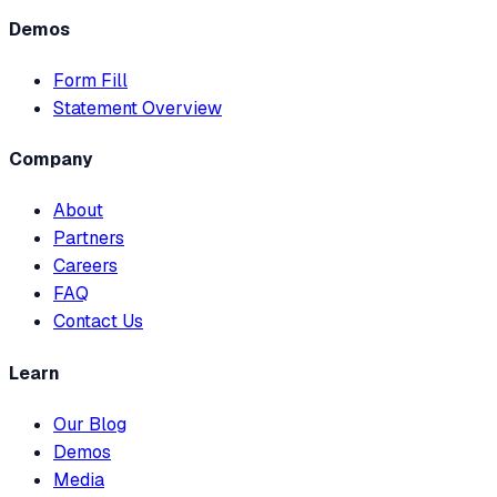
Demos
Form Fill
Statement Overview
Company
About
Partners
Careers
FAQ
Contact Us
Learn
Our Blog
Demos
Media