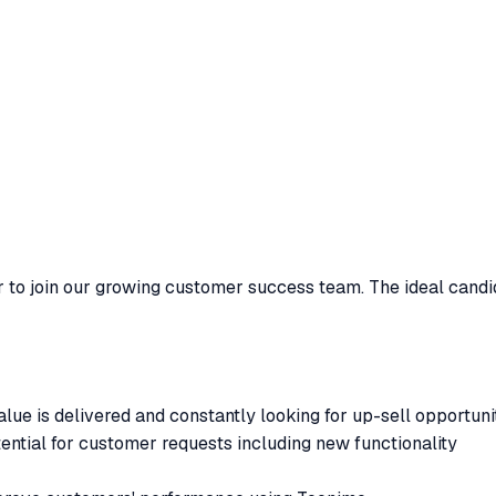
 to join our growing customer success team. The ideal candid
ue is delivered and constantly looking for up-sell opportuni
ential for customer requests including new functionality