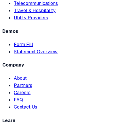
Telecommunications
Travel & Hospitality
Utility Providers
Demos
Form Fill
Statement Overview
Company
About
Partners
Careers
FAQ
Contact Us
Learn