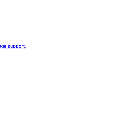
age support.