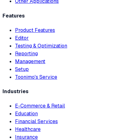
Other Applications
Features
Product Features
Editor
Testing & Optimization
Reporting
Management
Setup
Toonimo's Service
Industries
E-Commerce & Retail
Education
Financial Services
Healthcare
Insurance