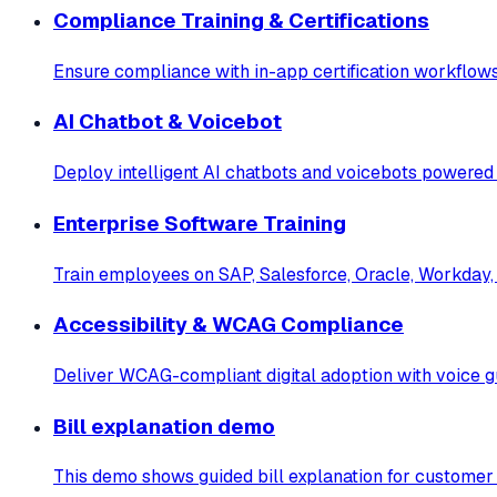
Compliance Training & Certifications
Ensure compliance with in-app certification workflows
AI Chatbot & Voicebot
Deploy intelligent AI chatbots and voicebots powered
Enterprise Software Training
Train employees on SAP, Salesforce, Oracle, Workday, 
Accessibility & WCAG Compliance
Deliver WCAG-compliant digital adoption with voice gu
Bill explanation demo
This demo shows guided bill explanation for customer