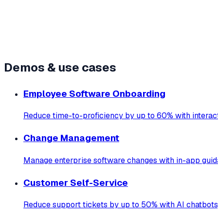
Live demos
12+
Demos & use cases
Employee Software Onboarding
Reduce time-to-proficiency by up to 60% with interact
Change Management
Manage enterprise software changes with in-app guid
Customer Self-Service
Reduce support tickets by up to 50% with AI chatbots