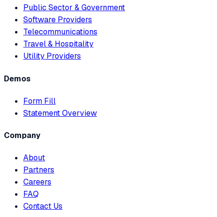
Public Sector & Government
Software Providers
Telecommunications
Travel & Hospitality
Utility Providers
Demos
Form Fill
Statement Overview
Company
About
Partners
Careers
FAQ
Contact Us