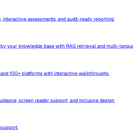
, interactive assessments, and audit-ready reporting.
 by your knowledge base with RAG retrieval and multi-langu
and 100+ platforms with interactive walkthroughs.
idance, screen reader support, and inclusive design.
 support.