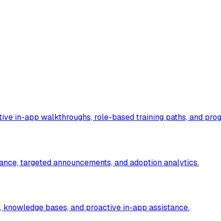
ive in-app walkthroughs, role-based training paths, and prog
ance, targeted announcements, and adoption analytics.
, knowledge bases, and proactive in-app assistance.