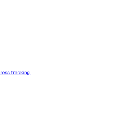
ress tracking.