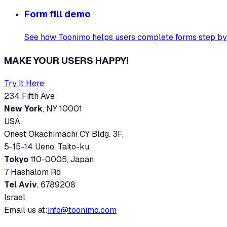
Form fill demo
See how Toonimo helps users complete forms step by
MAKE YOUR USERS HAPPY!
Try It Here
234 Fifth Ave
New York
, NY 10001
USA
Onest Okachimachi CY Bldg. 3F,
5-15-14 Ueno, Taito-ku,
Tokyo
110-0005, Japan
7 Hashalom Rd
Tel Aviv
, 6789208
Israel
Email us at:
info@toonimo.com