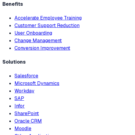
Benefits
Accelerate Employee Training
Customer Support Reduction
User Onboarding
Change Management
Conversion Improvement
Solutions
Salesforce
Microsoft Dynamics
Workday
SAP
Infor
SharePoint
Oracle CRM
Moodle