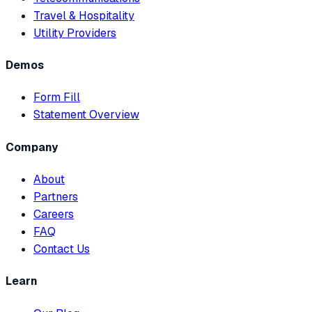
Travel & Hospitality
Utility Providers
Demos
Form Fill
Statement Overview
Company
About
Partners
Careers
FAQ
Contact Us
Learn