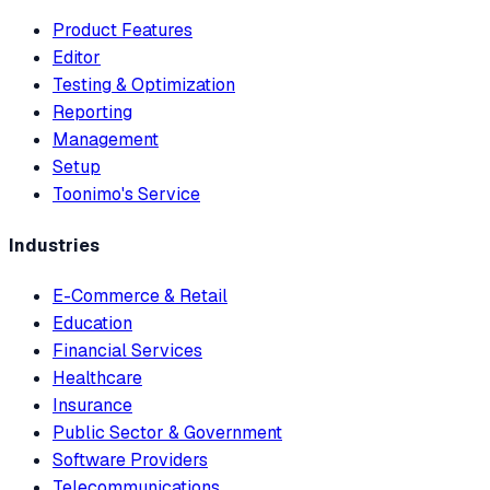
Product Features
Editor
Testing & Optimization
Reporting
Management
Setup
Toonimo's Service
Industries
E-Commerce & Retail
Education
Financial Services
Healthcare
Insurance
Public Sector & Government
Software Providers
Telecommunications