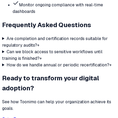
Monitor ongoing compliance with real-time
dashboards
Frequently Asked Questions
Are completion and certification records suitable for
regulatory audits?
+
Can we block access to sensitive workflows until
training is finished?
+
How do we handle annual or periodic recertification?
+
Ready to transform your digital
adoption?
See how Toonimo can help your organization achieve its
goals.