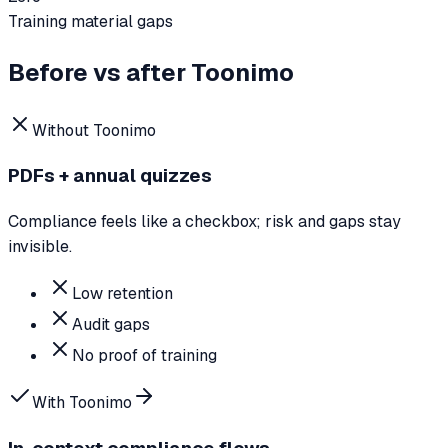
Training material gaps
Before vs after Toonimo
Without Toonimo
PDFs + annual quizzes
Compliance feels like a checkbox; risk and gaps stay
invisible.
Low retention
Audit gaps
No proof of training
With Toonimo