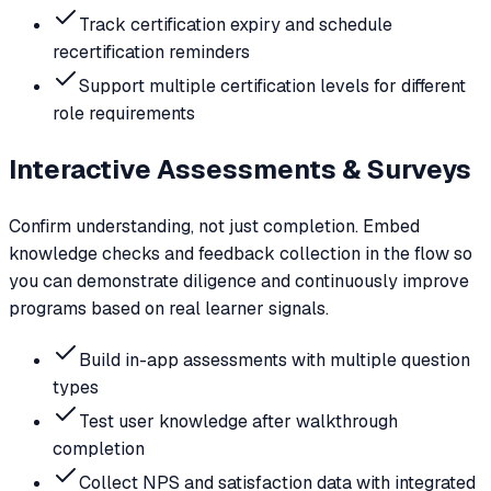
Track certification expiry and schedule
recertification reminders
Support multiple certification levels for different
role requirements
Interactive Assessments & Surveys
Confirm understanding, not just completion. Embed
knowledge checks and feedback collection in the flow so
you can demonstrate diligence and continuously improve
programs based on real learner signals.
Build in-app assessments with multiple question
types
Test user knowledge after walkthrough
completion
Collect NPS and satisfaction data with integrated