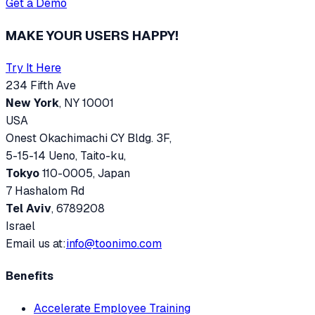
Get a Demo
MAKE YOUR USERS HAPPY!
Try It Here
234 Fifth Ave
New York
, NY 10001
USA
Onest Okachimachi CY Bldg. 3F,
5-15-14 Ueno, Taito-ku,
Tokyo
110-0005, Japan
7 Hashalom Rd
Tel Aviv
, 6789208
Israel
Email us at:
info@toonimo.com
Benefits
Accelerate Employee Training