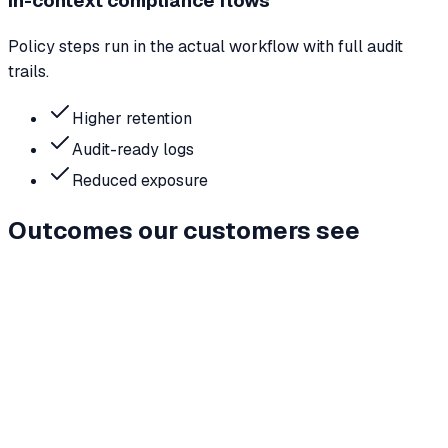
In-context compliance flows
Policy steps run in the actual workflow with full audit
trails.
Higher retention
Audit-ready logs
Reduced exposure
Outcomes our customers see