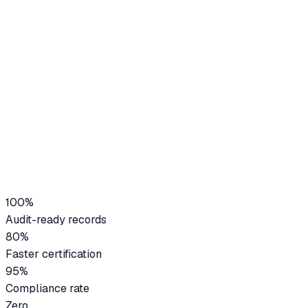
Audit-ready records
80%
Faster certification
100%
Audit-ready records
80%
Faster certification
95%
Compliance rate
Zero