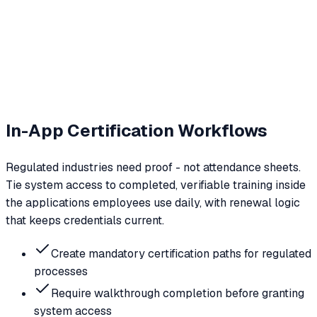
In-App Certification Workflows
Regulated industries need proof - not attendance sheets.
Tie system access to completed, verifiable training inside
the applications employees use daily, with renewal logic
that keeps credentials current.
Create mandatory certification paths for regulated
processes
Require walkthrough completion before granting
system access