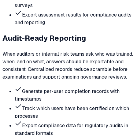
surveys
Export assessment results for compliance audits
and reporting
Audit-Ready Reporting
When auditors or internal risk teams ask who was trained,
when, and on what, answers should be exportable and
consistent. Centralized records reduce scramble before
examinations and support ongoing governance reviews.
Generate per-user completion records with
timestamps
Track which users have been certified on which
processes
Export compliance data for regulatory audits in
standard formats