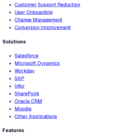
Customer Support Reduction
User Onboarding
Change Management
Conversion Improvement
Solutions
Salesforce
Microsoft Dynamics
Workday
SAP
Infor
SharePoint
Oracle CRM
Moodle
Other Applications
Features