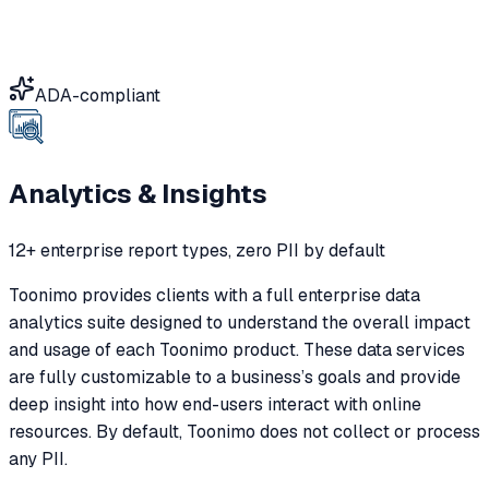
ADA-compliant
Analytics & Insights
12+ enterprise report types, zero PII by default
Toonimo provides clients with a full enterprise data
analytics suite designed to understand the overall impact
and usage of each Toonimo product. These data services
are fully customizable to a business’s goals and provide
deep insight into how end-users interact with online
resources. By default, Toonimo does not collect or process
any PII.