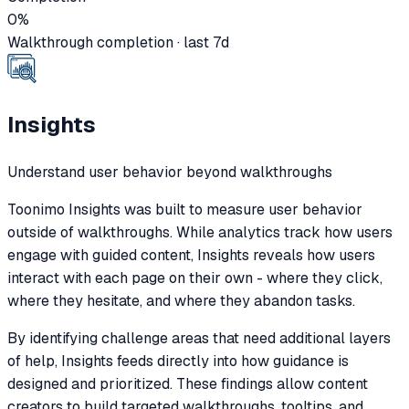
0
%
Walkthrough completion · last 7d
Insights
Understand user behavior beyond walkthroughs
Toonimo Insights was built to measure user behavior
outside of walkthroughs. While analytics track how users
engage with guided content, Insights reveals how users
interact with each page on their own - where they click,
where they hesitate, and where they abandon tasks.
By identifying challenge areas that need additional layers
of help, Insights feeds directly into how guidance is
designed and prioritized. These findings allow content
creators to build targeted walkthroughs, tooltips, and