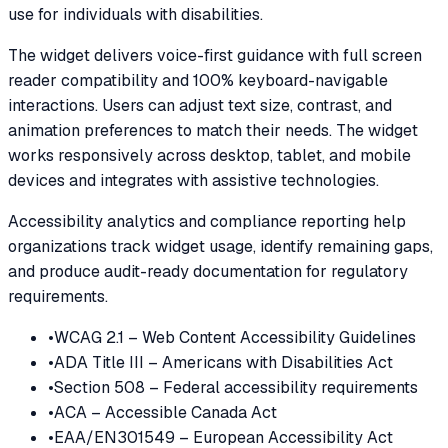
use for individuals with disabilities.
The widget delivers voice-first guidance with full screen
reader compatibility and 100% keyboard-navigable
interactions. Users can adjust text size, contrast, and
animation preferences to match their needs. The widget
works responsively across desktop, tablet, and mobile
devices and integrates with assistive technologies.
Accessibility analytics and compliance reporting help
organizations track widget usage, identify remaining gaps,
and produce audit-ready documentation for regulatory
requirements.
•
WCAG 2.1 – Web Content Accessibility Guidelines
•
ADA Title III – Americans with Disabilities Act
•
Section 508 – Federal accessibility requirements
•
ACA – Accessible Canada Act
•
EAA/EN301549 – European Accessibility Act