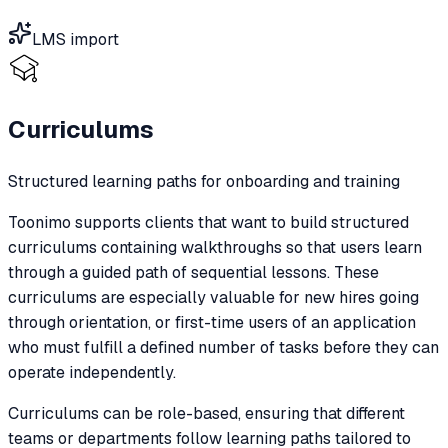
LMS import
Curriculums
Structured learning paths for onboarding and training
Toonimo supports clients that want to build structured
curriculums containing walkthroughs so that users learn
through a guided path of sequential lessons. These
curriculums are especially valuable for new hires going
through orientation, or first-time users of an application
who must fulfill a defined number of tasks before they can
operate independently.
Curriculums can be role-based, ensuring that different
teams or departments follow learning paths tailored to