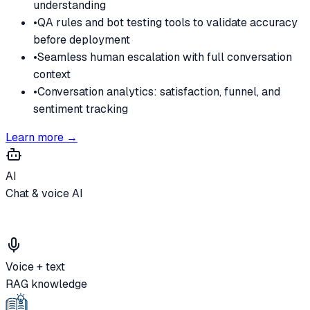
understanding
•
QA rules and bot testing tools to validate accuracy
before deployment
•
Seamless human escalation with full conversation
context
•
Conversation analytics: satisfaction, funnel, and
sentiment tracking
Learn more →
AI
Chat & voice AI
Voice + text
RAG knowledge