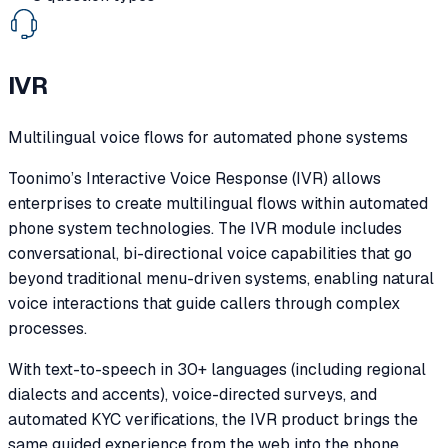
IVR
Multilingual voice flows for automated phone systems
Toonimo’s Interactive Voice Response (IVR) allows
enterprises to create multilingual flows within automated
phone system technologies. The IVR module includes
conversational, bi-directional voice capabilities that go
beyond traditional menu-driven systems, enabling natural
voice interactions that guide callers through complex
processes.
With text-to-speech in 30+ languages (including regional
dialects and accents), voice-directed surveys, and
automated KYC verifications, the IVR product brings the
same guided experience from the web into the phone