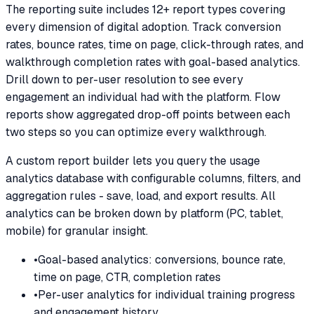
The reporting suite includes 12+ report types covering
every dimension of digital adoption. Track conversion
rates, bounce rates, time on page, click-through rates, and
walkthrough completion rates with goal-based analytics.
Drill down to per-user resolution to see every
engagement an individual had with the platform. Flow
reports show aggregated drop-off points between each
two steps so you can optimize every walkthrough.
A custom report builder lets you query the usage
analytics database with configurable columns, filters, and
aggregation rules - save, load, and export results. All
analytics can be broken down by platform (PC, tablet,
mobile) for granular insight.
•
Goal-based analytics: conversions, bounce rate,
time on page, CTR, completion rates
•
Per-user analytics for individual training progress
and engagement history