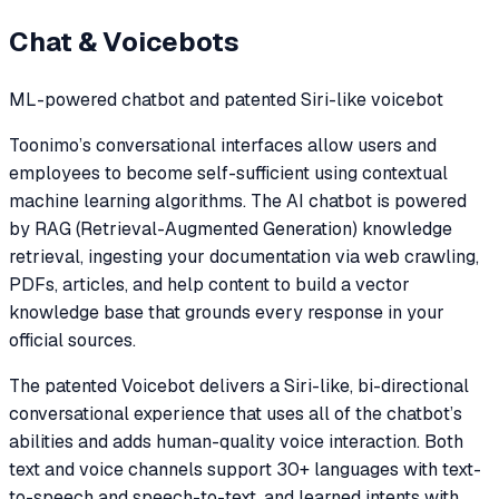
Chat & Voicebots
ML-powered chatbot and patented Siri-like voicebot
Toonimo’s conversational interfaces allow users and
employees to become self-sufficient using contextual
machine learning algorithms. The AI chatbot is powered
by RAG (Retrieval-Augmented Generation) knowledge
retrieval, ingesting your documentation via web crawling,
PDFs, articles, and help content to build a vector
knowledge base that grounds every response in your
official sources.
The patented Voicebot delivers a Siri-like, bi-directional
conversational experience that uses all of the chatbot’s
abilities and adds human-quality voice interaction. Both
text and voice channels support 30+ languages with text-
to-speech and speech-to-text, and learned intents with