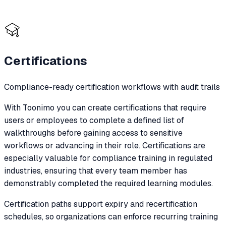
Certifications
Compliance-ready certification workflows with audit trails
With Toonimo you can create certifications that require
users or employees to complete a defined list of
walkthroughs before gaining access to sensitive
workflows or advancing in their role. Certifications are
especially valuable for compliance training in regulated
industries, ensuring that every team member has
demonstrably completed the required learning modules.
Certification paths support expiry and recertification
schedules, so organizations can enforce recurring training