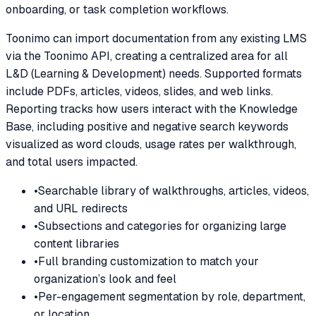
onboarding, or task completion workflows.
Toonimo can import documentation from any existing LMS
via the Toonimo API, creating a centralized area for all
L&D (Learning & Development) needs. Supported formats
include PDFs, articles, videos, slides, and web links.
Reporting tracks how users interact with the Knowledge
Base, including positive and negative search keywords
visualized as word clouds, usage rates per walkthrough,
and total users impacted.
•
Searchable library of walkthroughs, articles, videos,
and URL redirects
•
Subsections and categories for organizing large
content libraries
•
Full branding customization to match your
organization’s look and feel
•
Per-engagement segmentation by role, department,
or location