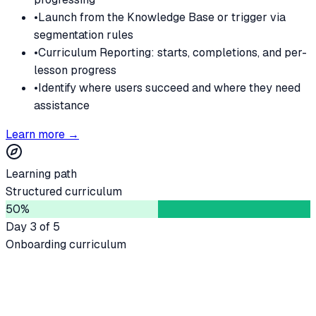
•
Launch from the Knowledge Base or trigger via
segmentation rules
•
Curriculum Reporting: starts, completions, and per-
lesson progress
•
Identify where users succeed and where they need
assistance
Learn more →
Learning path
Structured curriculum
50
%
Day 3 of 5
Onboarding curriculum