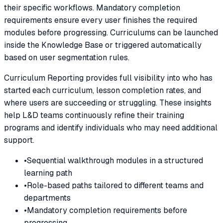
their specific workflows. Mandatory completion
requirements ensure every user finishes the required
modules before progressing. Curriculums can be launched
inside the Knowledge Base or triggered automatically
based on user segmentation rules.
Curriculum Reporting provides full visibility into who has
started each curriculum, lesson completion rates, and
where users are succeeding or struggling. These insights
help L&D teams continuously refine their training
programs and identify individuals who may need additional
support.
•
Sequential walkthrough modules in a structured
learning path
•
Role-based paths tailored to different teams and
departments
•
Mandatory completion requirements before
progressing