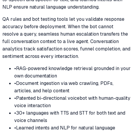
NLP ensure natural language understanding.
QA rules and bot testing tools let you validate response
accuracy before deployment. When the bot cannot
resolve a query, seamless human escalation transfers the
full conversation context to a live agent. Conversation
analytics track satisfaction scores, funnel completion, and
sentiment across every interaction.
•
RAG-powered knowledge retrieval grounded in your
own documentation
•
Document ingestion via web crawling, PDFs,
articles, and help content
•
Patented bi-directional voicebot with human-quality
voice interaction
•
30+ languages with TTS and STT for both text and
voice channels
•
Learned intents and NLP for natural language