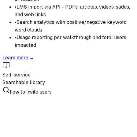
•
LMS import via API - PDFs, articles, videos, slides,
and web links
•
Search analytics with positive/negative keyword
word clouds
•
Usage reporting per walkthrough and total users
impacted
Learn more →
Self-service
Searchable library
how to invite users