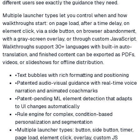
different users see exactly the guidance they need.
Multiple launcher types let you control when and how
walkthroughs start: on page load, after a time delay, on
element click, via a side button, on browser abandonment,
with a gray-screen overlay, or through custom JavaScript.
Walkthroughs support 30+ languages with built-in auto-
translation, and finished content can be exported as PDFs,
videos, or slideshows for offline distribution.
•
Text bubbles with rich formatting and positioning
•
Patented audio-visual guidance with real-time voice
narration and animated coachmarks
•
Patent-pending ML element detection that adapts
to UI changes automatically
•
Rule engine for complex, condition-based
personalization and segmentation
•
Multiple launcher types: button, side button, timer,
page load, element click, overlay, custom JS