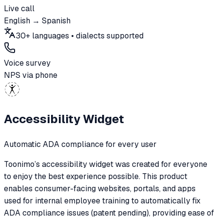
Live call
English → Spanish
30+ languages • dialects supported
Voice survey
NPS via phone
Accessibility Widget
Automatic ADA compliance for every user
Toonimo’s accessibility widget was created for everyone
to enjoy the best experience possible. This product
enables consumer-facing websites, portals, and apps
used for internal employee training to automatically fix
ADA compliance issues (patent pending), providing ease of