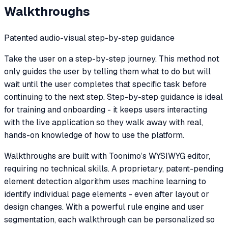
Walkthroughs
Patented audio-visual step-by-step guidance
Take the user on a step-by-step journey. This method not
only guides the user by telling them what to do but will
wait until the user completes that specific task before
continuing to the next step. Step-by-step guidance is ideal
for training and onboarding - it keeps users interacting
with the live application so they walk away with real,
hands-on knowledge of how to use the platform.
Walkthroughs are built with Toonimo’s WYSIWYG editor,
requiring no technical skills. A proprietary, patent-pending
element detection algorithm uses machine learning to
identify individual page elements - even after layout or
design changes. With a powerful rule engine and user
segmentation, each walkthrough can be personalized so