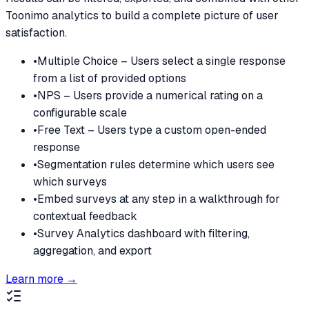
Toonimo analytics to build a complete picture of user
satisfaction.
•
Multiple Choice – Users select a single response
from a list of provided options
•
NPS – Users provide a numerical rating on a
configurable scale
•
Free Text – Users type a custom open-ended
response
•
Segmentation rules determine which users see
which surveys
•
Embed surveys at any step in a walkthrough for
contextual feedback
•
Survey Analytics dashboard with filtering,
aggregation, and export
Learn more →