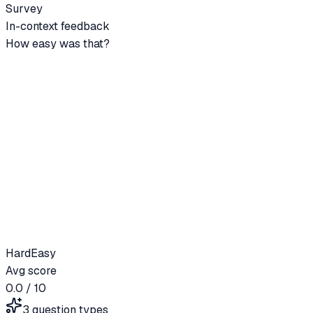
Survey
In-context feedback
How easy was that?
Hard
Easy
Avg score
0.0
/ 10
3 question types