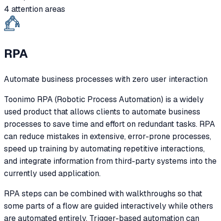
4 attention areas
RPA
Automate business processes with zero user interaction
Toonimo RPA (Robotic Process Automation) is a widely
used product that allows clients to automate business
processes to save time and effort on redundant tasks. RPA
can reduce mistakes in extensive, error-prone processes,
speed up training by automating repetitive interactions,
and integrate information from third-party systems into the
currently used application.
RPA steps can be combined with walkthroughs so that
some parts of a flow are guided interactively while others
are automated entirely. Trigger-based automation can