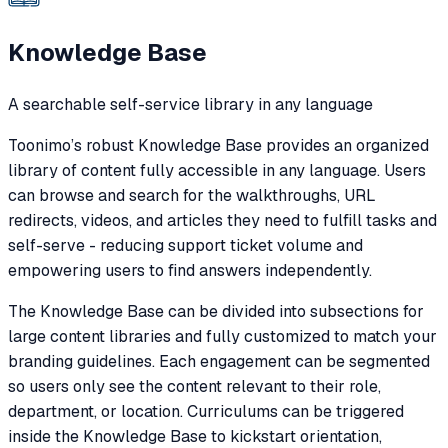
Knowledge Base
A searchable self-service library in any language
Toonimo’s robust Knowledge Base provides an organized
library of content fully accessible in any language. Users
can browse and search for the walkthroughs, URL
redirects, videos, and articles they need to fulfill tasks and
self-serve - reducing support ticket volume and
empowering users to find answers independently.
The Knowledge Base can be divided into subsections for
large content libraries and fully customized to match your
branding guidelines. Each engagement can be segmented
so users only see the content relevant to their role,
department, or location. Curriculums can be triggered
inside the Knowledge Base to kickstart orientation,