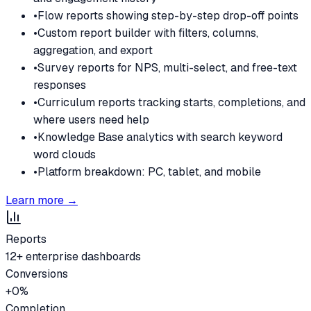
•
Flow reports showing step-by-step drop-off points
•
Custom report builder with filters, columns,
aggregation, and export
•
Survey reports for NPS, multi-select, and free-text
responses
•
Curriculum reports tracking starts, completions, and
where users need help
•
Knowledge Base analytics with search keyword
word clouds
•
Platform breakdown: PC, tablet, and mobile
Learn more →
Reports
12+ enterprise dashboards
Conversions
+
0
%
Completion