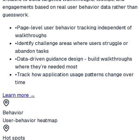
engagements based on real user behavior data rather than
guesswork.
•
Page-level user behavior tracking independent of
walkthroughs
•
Identify challenge areas where users struggle or
abandon tasks
•
Data-driven guidance design - build walkthroughs
where they’re needed most
•
Track how application usage patterns change over
time
Learn more →
Behavior
User-behavior heatmap
Hot spots