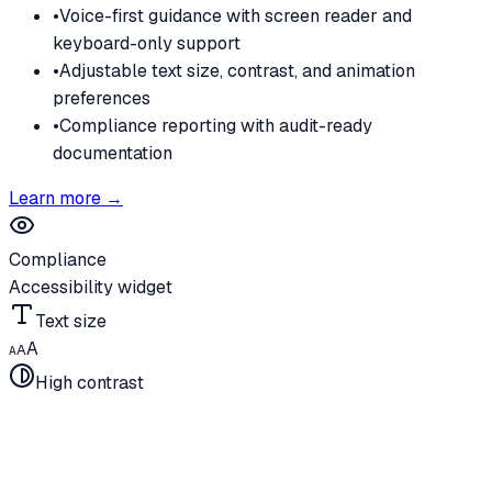
•
Voice-first guidance with screen reader and
keyboard-only support
•
Adjustable text size, contrast, and animation
preferences
•
Compliance reporting with audit-ready
documentation
Learn more →
Compliance
Accessibility widget
Text size
A
A
A
High contrast