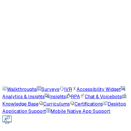
Robotic Process Automation
Automate form fills, repetitive tasks, and business
processes - no user interaction needed.
Chat & Voice Bots
ML-powered conversational interfaces including a
patented Siri-like bi-directional voicebot.
Users guided monthly
20M+
AI
Walkthroughs
Surveys
IVR
Accessibility Widget
Analytics & Insights
Insights
RPA
Chat & Voicebots
Knowledge Base
Curriculums
Certifications
Desktop
Application Support
Mobile Native App Support