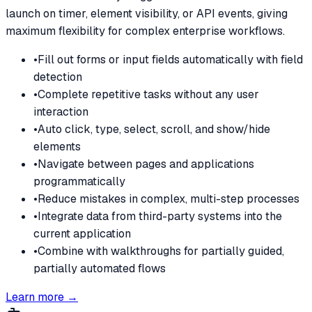
launch on timer, element visibility, or API events, giving
maximum flexibility for complex enterprise workflows.
•
Fill out forms or input fields automatically with field
detection
•
Complete repetitive tasks without any user
interaction
•
Auto click, type, select, scroll, and show/hide
elements
•
Navigate between pages and applications
programmatically
•
Reduce mistakes in complex, multi-step processes
•
Integrate data from third-party systems into the
current application
•
Combine with walkthroughs for partially guided,
partially automated flows
Learn more →