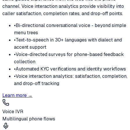
channel. Voice interaction analytics provide visibility into
caller satisfaction, completion rates, and drop-off points.
•
Bi-directional conversational voice - beyond simple
menu trees
•
Text-to-speech in 30+ languages with dialect and
accent support
•
Voice-directed surveys for phone-based feedback
collection
•
Automated KYC verifications and identity workflows
•
Voice interaction analytics: satisfaction, completion,
and drop-off tracking
Learn more →
Voice IVR
Multilingual phone flows