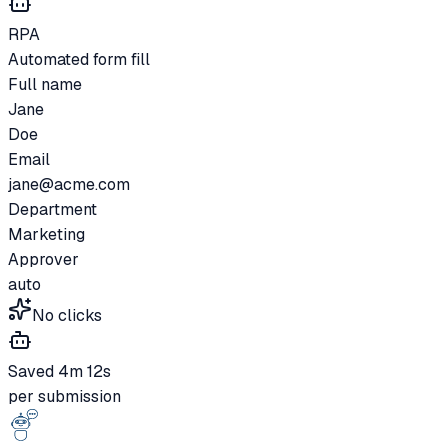
RPA
Automated form fill
Full name
Jane
Doe
Email
jane@acme.com
Department
Marketing
Approver
auto
No clicks
Saved 4m 12s
per submission