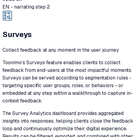
EN - narrating step 2
Surveys
Collect feedback at any moment in the user journey
Toonimo’s Surveys feature enables clients to collect
feedback from end-users at the most impactful moments.
Surveys can be served according to segmentation rules -
targeting specific user groups, roles, or behaviors - or
embedded at any step within a walkthrough to capture in-
context feedback.
The Survey Analytics dashboard provides aggregated
insights into responses, helping clients close the feedback
loop and continuously optimize their digital experience.
Results can be filtered, exported, and combined with other