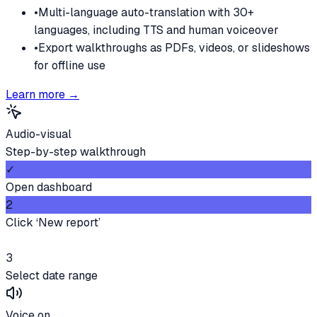
•
Multi-language auto-translation with 30+
languages, including TTS and human voiceover
•
Export walkthroughs as PDFs, videos, or slideshows
for offline use
Learn more →
Audio-visual
Step-by-step walkthrough
✓
Open dashboard
2
Click ‘New report’
3
Select date range
Voice on