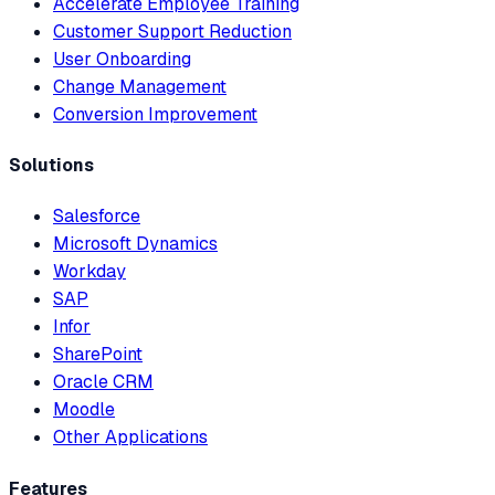
Accelerate Employee Training
Customer Support Reduction
User Onboarding
Change Management
Conversion Improvement
Solutions
Salesforce
Microsoft Dynamics
Workday
SAP
Infor
SharePoint
Oracle CRM
Moodle
Other Applications
Features