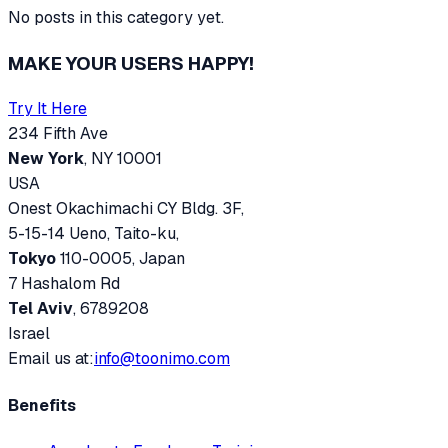
No posts in this category yet.
MAKE YOUR USERS HAPPY!
Try It Here
234 Fifth Ave
New York
, NY 10001
USA
Onest Okachimachi CY Bldg. 3F,
5-15-14 Ueno, Taito-ku,
Tokyo
110-0005, Japan
7 Hashalom Rd
Tel Aviv
, 6789208
Israel
Email us at:
info@toonimo.com
Benefits