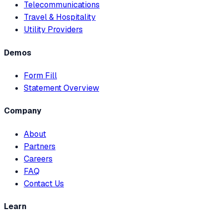
Telecommunications
Travel & Hospitality
Utility Providers
Demos
Form Fill
Statement Overview
Company
About
Partners
Careers
FAQ
Contact Us
Learn