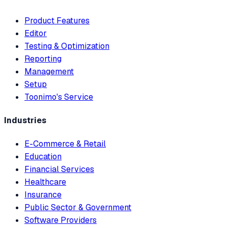
Product Features
Editor
Testing & Optimization
Reporting
Management
Setup
Toonimo's Service
Industries
E-Commerce & Retail
Education
Financial Services
Healthcare
Insurance
Public Sector & Government
Software Providers