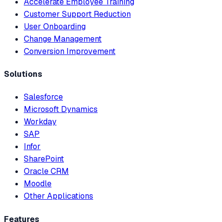
Accelerate Employee Training
Customer Support Reduction
User Onboarding
Change Management
Conversion Improvement
Solutions
Salesforce
Microsoft Dynamics
Workday
SAP
Infor
SharePoint
Oracle CRM
Moodle
Other Applications
Features