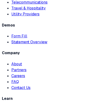
Telecommunications
Travel & Hospitality
Utility Providers
Demos
Form Fill
Statement Overview
Company
About
Partners
Careers
FAQ
Contact Us
Learn