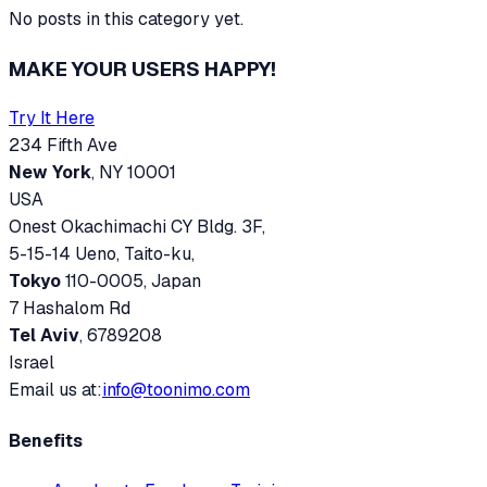
No posts in this category yet.
MAKE YOUR USERS HAPPY!
Try It Here
234 Fifth Ave
New York
, NY 10001
USA
Onest Okachimachi CY Bldg. 3F,
5-15-14 Ueno, Taito-ku,
Tokyo
110-0005, Japan
7 Hashalom Rd
Tel Aviv
, 6789208
Israel
Email us at:
info@toonimo.com
Benefits