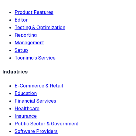
Product Features
Editor
Testing & Optimization
Reporting
Management
Setup
Toonimo's Service
Industries
E-Commerce & Retail
Education
Financial Services
Healthcare
Insurance
Public Sector & Government
Software Providers