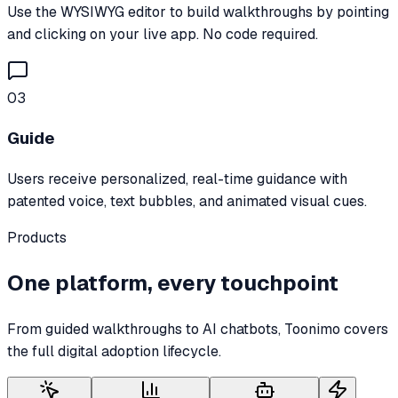
Use the WYSIWYG editor to build walkthroughs by pointing
and clicking on your live app. No code required.
03
Guide
Users receive personalized, real-time guidance with
patented voice, text bubbles, and animated visual cues.
Products
One platform, every touchpoint
From guided walkthroughs to AI chatbots, Toonimo covers
the full digital adoption lifecycle.