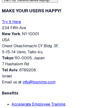
Can I try Toonimo before buying?
MAKE YOUR USERS HAPPY!
Try It Here
234 Fifth Ave
New York
, NY 10001
USA
Onest Okachimachi CY Bldg. 3F,
5-15-14 Ueno, Taito-ku,
Tokyo
110-0005, Japan
7 Hashalom Rd
Tel Aviv
, 6789208
Israel
Email us at:
info@toonimo.com
Benefits
Accelerate Employee Training