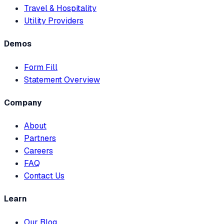
Travel & Hospitality
Utility Providers
Demos
Form Fill
Statement Overview
Company
About
Partners
Careers
FAQ
Contact Us
Learn
Our Blog