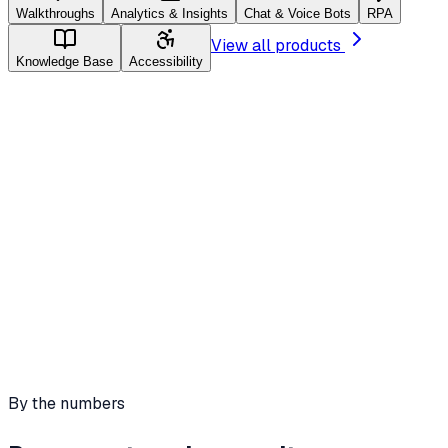
Walkthroughs
Analytics & Insights
Chat & Voice Bots
RPA
View all products
Knowledge Base
Accessibility
Walkthroughs
Real-time audio guidance
Animated visual cues
Text bubble walkthroughs
By the numbers