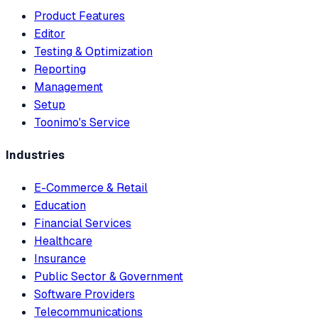
Product Features
Editor
Testing & Optimization
Reporting
Management
Setup
Toonimo's Service
Industries
E-Commerce & Retail
Education
Financial Services
Healthcare
Insurance
Public Sector & Government
Software Providers
Telecommunications