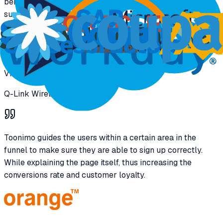
benefits when it comes to subsidized cell phones. Making
sure the experience is quick and easy to complete.
Vice President C&IS Digital
Q-Link Wireless
Toonimo guides the users within a certain area in the
funnel to make sure they are able to sign up correctly.
While explaining the page itself, thus increasing the
conversions rate and customer loyalty.