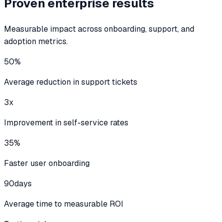
Proven enterprise results
Measurable impact across onboarding, support, and
adoption metrics.
50%
Average reduction in support tickets
3x
Improvement in self-service rates
35%
Faster user onboarding
90
days
Average time to measurable ROI