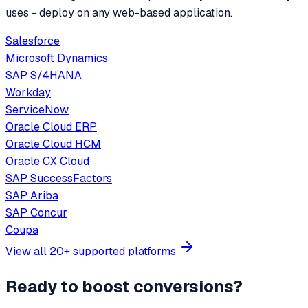
uses - deploy on any web-based application.
Salesforce
Microsoft Dynamics
SAP S/4HANA
Workday
ServiceNow
Oracle Cloud ERP
Oracle Cloud HCM
Oracle CX Cloud
SAP SuccessFactors
SAP Ariba
SAP Concur
Coupa
View all 20+ supported platforms
Ready to boost conversions?