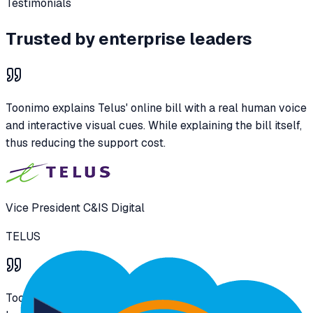
Testimonials
Trusted by enterprise leaders
Toonimo explains Telus' online bill with a real human voice
and interactive visual cues. While explaining the bill itself,
thus reducing the support cost.
Vice President C&IS Digital
TELUS
Toonimo is guiding the users in receiving government