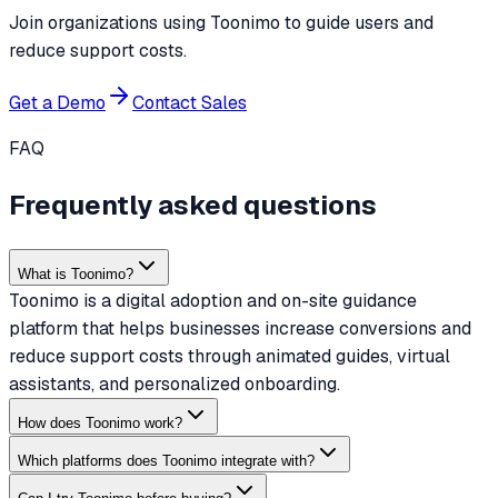
Join organizations using Toonimo to guide users and
reduce support costs.
Get a Demo
Contact Sales
FAQ
Frequently asked questions
What is Toonimo?
Toonimo is a digital adoption and on-site guidance
platform that helps businesses increase conversions and
reduce support costs through animated guides, virtual
assistants, and personalized onboarding.
How does Toonimo work?
Which platforms does Toonimo integrate with?