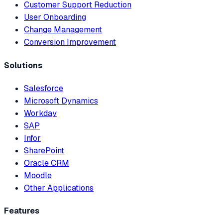
Customer Support Reduction
User Onboarding
Change Management
Conversion Improvement
Solutions
Salesforce
Microsoft Dynamics
Workday
SAP
Infor
SharePoint
Oracle CRM
Moodle
Other Applications
Features