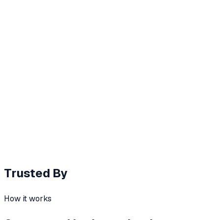
Chapter 1 / 10
Autonomous Job Learning
Shadow Agents
Toonimo silently learns recurring workflows, then ghost-
fills them - graduating to full RPA when ready.
Saved per user / week
8h
↑
Observes user workflows
Ghost-fills forms
Promotes to RPA
Trusted By
How it works