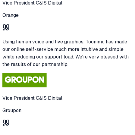
Vice President C&IS Digital
Orange
Using human voice and live graphics, Toonimo has made
our online self-service much more intuitive and simple
while reducing our support load. We're very pleased with
the results of our partnership.
Vice President C&IS Digital
Groupon