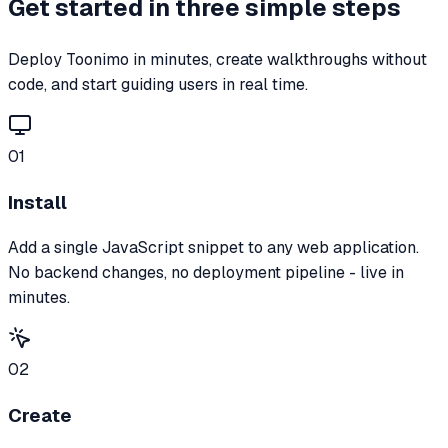
Get started in three simple steps
Deploy Toonimo in minutes, create walkthroughs without
code, and start guiding users in real time.
01
Install
Add a single JavaScript snippet to any web application.
No backend changes, no deployment pipeline - live in
minutes.
02
Create