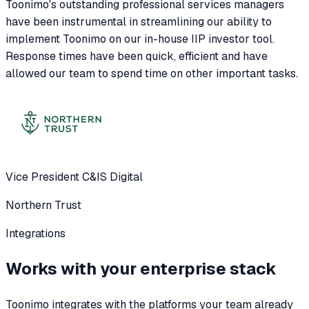
Toonimo's outstanding professional services managers
have been instrumental in streamlining our ability to
implement Toonimo on our in-house IIP investor tool.
Response times have been quick, efficient and have
allowed our team to spend time on other important tasks.
Vice President C&IS Digital
Northern Trust
Integrations
Works with your enterprise stack
Toonimo integrates with the platforms your team already